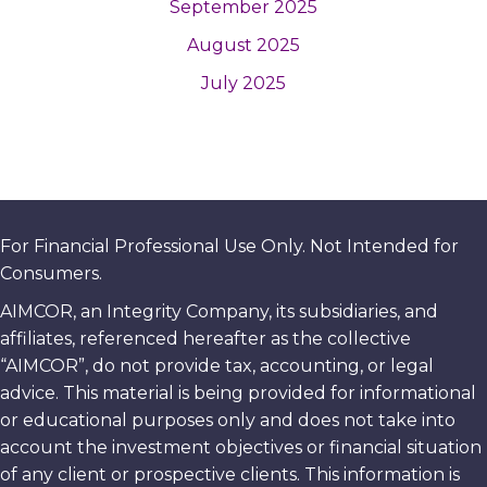
September 2025
August 2025
July 2025
For Financial Professional Use Only. Not Intended for
Consumers.
AIMCOR, an Integrity Company, its subsidiaries, and
affiliates, referenced hereafter as the collective
“AIMCOR”, do not provide tax, accounting, or legal
advice. This material is being provided for informational
or educational purposes only and does not take into
account the investment objectives or financial situation
of any client or prospective clients. This information is