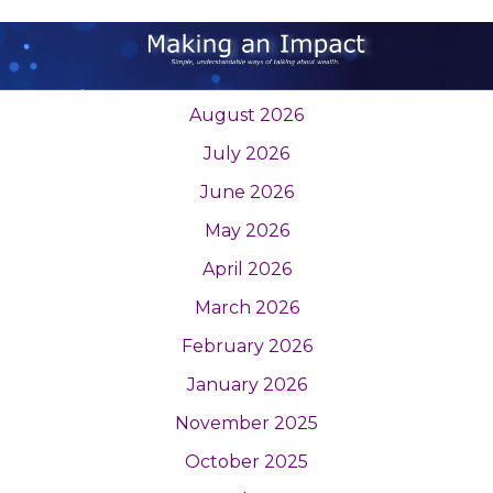
August 2026
July 2026
June 2026
May 2026
April 2026
March 2026
February 2026
January 2026
November 2025
October 2025