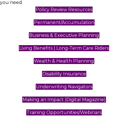
you need.
Policy Review Resources
Permanent/Accumulation
Business & Executive Planning
Living Benefits | Long-Term Care Riders
Wealth & Health Planning
Disability Insurance
Underwriting Navigators
Making an Impact (Digital Magazine)
Training Opportunities/Webinars