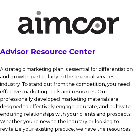
Advisor Resource Center
A strategic marketing plan is essential for differentiation
and growth, particularly in the financial services
industry. To stand out from the competition, you need
effective marketing tools and resources. Our
professionally developed marketing materials are
designed to effectively engage, educate, and cultivate
enduring relationships with your clients and prospects.
Whether you're new to the industry or looking to
revitalize your existing practice, we have the resources