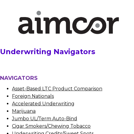
Underwriting Navigators
NAVIGATORS
Asset-Based LTC Product Comparison
Foreign Nationals
Accelerated Underwriting
Marijuana
Jumbo UL/Term Auto-Bind
Cigar Smokers/Chewing Tobacco
Underwriting Credits/Sweet Spots