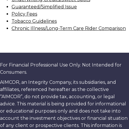
Guaranteed/Simplified Issue
Policy Fees
Tobacco Guidelines
Chronic Illness/Long-Term Care Rider Comparison
For Financial Professional Use Only. Not Intended for
Consumers.
AIMCOR, an Integrity Company, its subsidiaries, and
affiliates, referenced hereafter as the collective
“AIMCOR”, do not provide tax, accounting, or legal
advice. This material is being provided for informational
or educational purposes only and does not take into
account the investment objectives or financial situation
of any client or prospective clients. This information is